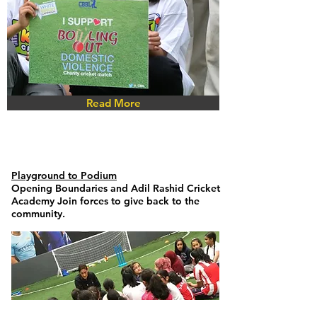
Read More
Playground to Podium
Opening Boundaries
and Adil Rashid Cricket
Academy Join forces to give back to the
community.