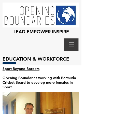
LEAD EMPOWER INSPIRE
EDUCATION & WORKFORCE
Sport Beyond Borders
Opening Boundaries working with Bermuda
Cricket Board to develop more females in
Sport.