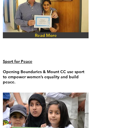
Read More
Sport for Peace
Opening Boundaries
& Mount CC use sport
to empower women’s equality and build
peace.