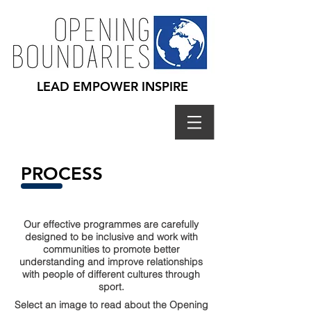
LEAD EMPOWER INSPIRE
PROCESS
Our effective programmes are carefully
designed to be inclusive and work with
communities to promote better
understanding and improve relationships
with people of different cultures​ through
sport.
Select an image to read about the Opening