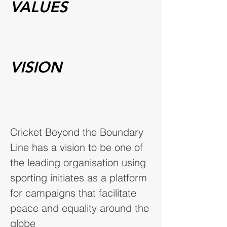
VALUES
VISION
Cricket Beyond the Boundary
Line has a vision to be one of
the leading organisation using
sporting initiates as a platform
for campaigns that facilitate
peace and equality around the
globe