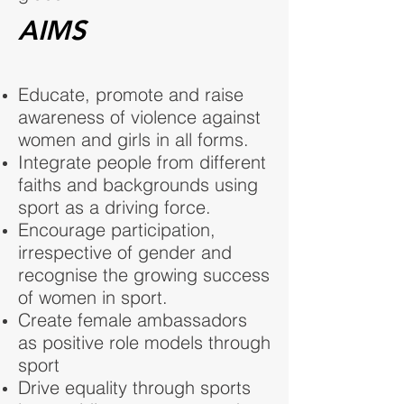
AIMS
Educate, promote and raise
awareness of violence against
women and girls in all forms.
Integrate people from different
faiths and backgrounds using
sport as a driving force.
Encourage participation,
irrespective of gender and
recognise the growing success
of women in sport.
Create female ambassadors
as positive role models through
sport
Drive equality through sports