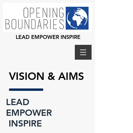
LEAD EMPOWER INSPIRE
VISION & AIMS
LEAD
EMPOWER
INSPIRE